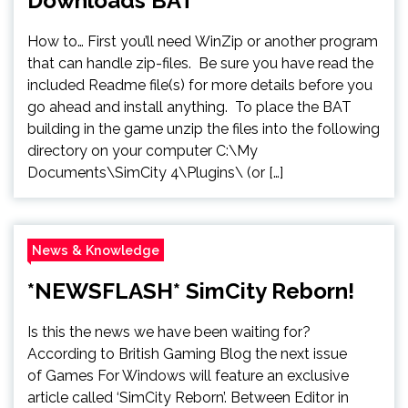
Downloads BAT
How to… First you’ll need WinZip or another program
that can handle zip-files. Be sure you have read the
included Readme file(s) for more details before you
go ahead and install anything. To place the BAT
building in the game unzip the files into the following
directory on your computer C:\My
Documents\SimCity 4\Plugins\ (or […]
News & Knowledge
*NEWSFLASH* SimCity Reborn!
Is this the news we have been waiting for?
According to British Gaming Blog the next issue
of Games For Windows will feature an exclusive
article called ‘SimCity Reborn’. Between Editor in