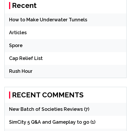
Recent
How to Make Underwater Tunnels
Articles
Spore
Cap Relief List
Rush Hour
RECENT COMMENTS
New Batch of Societies Reviews (7)
SimCity 5 Q&A and Gameplay to go (1)