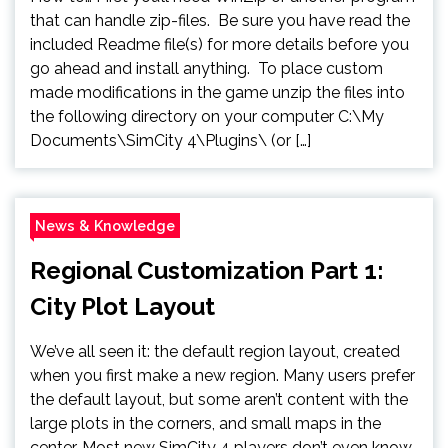
that can handle zip-files. Be sure you have read the
included Readme file(s) for more details before you
go ahead and install anything. To place custom
made modifications in the game unzip the files into
the following directory on your computer C:\My
Documents\SimCity 4\Plugins\ (or […]
News & Knowledge
Regional Customization Part 1:
City Plot Layout
We’ve all seen it: the default region layout, created
when you first make a new region. Many users prefer
the default layout, but some aren’t content with the
large plots in the corners, and small maps in the
center. Most new SimCity 4 players don’t even know