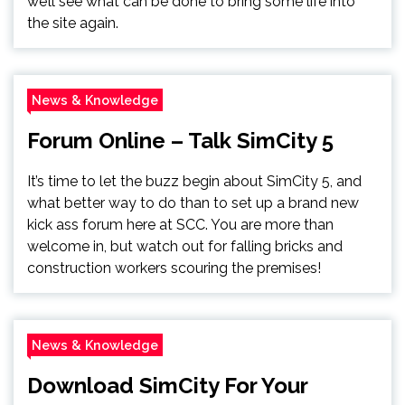
we’ll see what can be done to bring some life into
the site again.
News & Knowledge
Forum Online – Talk SimCity 5
It’s time to let the buzz begin about SimCity 5, and
what better way to do than to set up a brand new
kick ass forum here at SCC. You are more than
welcome in, but watch out for falling bricks and
construction workers scouring the premises!
News & Knowledge
Download SimCity For Your