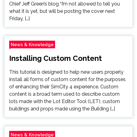
Chief Jeff Green’s blog “I’m not allowed to tell you
what it is yet, but will be posting the cover next
Friday, […]
News & Knowledge
Installing Custom Content
This tutorial is designed to help new users properly
install all forms of custom content for the purposes
of enhancing their SimCity 4 experience. Custom
content is a broad term used to describe custom
lots made with the Lot Editor Tool (LET), custom
buildings and props made using the Building […]
News & Knowledge