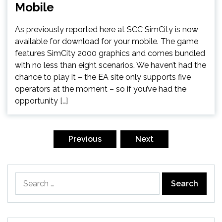
Mobile
As previously reported here at SCC SimCity is now
available for download for your mobile. The game
features SimCity 2000 graphics and comes bundled
with no less than eight scenarios. We haven’t had the
chance to play it – the EA site only supports five
operators at the moment – so if you’ve had the
opportunity […]
Posts
pagination
Previous
Next
Search
for: