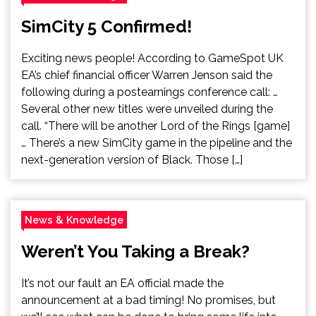
SimCity 5 Confirmed!
Exciting news people! According to GameSpot UK
EA’s chief financial officer Warren Jenson said the
following during a postearnings conference call: …
Several other new titles were unveiled during the
call. “There will be another Lord of the Rings [game]
… There’s a new SimCity game in the pipeline and the
next-generation version of Black. Those […]
News & Knowledge
Weren’t You Taking a Break?
It’s not our fault an EA official made the
announcement at a bad timing! No promises, but