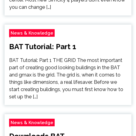
you can change […]
News & Knowledge
BAT Tutorial: Part 1
BAT Tutorial: Part 1 THE GRID The most important
part of creating good looking buildings in the BAT
and gmax is the grid. The grid is, when it comes to
things like dimensions, a real lifesaver. Before we
start creating buildings, you must first know how to
set up the […]
News & Knowledge