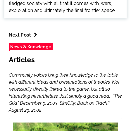
fledged society with all that it comes with, wars,
exploration and ultimately the final frontier, space.
Next Post
News & Knowledge
Articles
Community voices bring their knowledge to the table
with different ideas and presentations of theories. Not
necessarily directly linked to the game, but all so
interesting nevertheless. Just simply a good read. “The
Grid” December 9, 2003 SimCity: Back on Track?
August 29, 2002