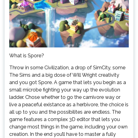
What is Spore?
Throw in some Civilization, a drop of SimCity, some
The Sims and a big dose of Will Wright creativity
and you got Spore. A game that lets you begin as a
small microbe fighting your way up the evolution
ladder. Chose whether to go the carnivore way or
live a peaceful existance as a herbivore, the choice is
all up to you and the possibilites are endless. The
game features a complex 3D editor that lets you
change most things in the game, including your own
creation. In the end you’ll have to master a fully