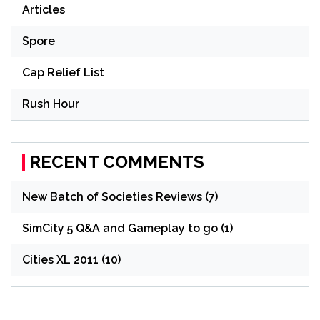
Articles
Spore
Cap Relief List
Rush Hour
RECENT COMMENTS
New Batch of Societies Reviews (7)
SimCity 5 Q&A and Gameplay to go (1)
Cities XL 2011 (10)