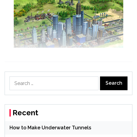
Search
for:
Recent
How to Make Underwater Tunnels