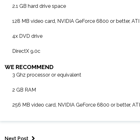
2.1 GB hard drive space
128 MB video card, NVIDIA GeForce 6800 or better, AT
4x DVD drive
DirectX 9.0c
WE RECOMMEND
3 Ghz processor or equivalent
2 GB RAM
256 MB video card, NVIDIA GeForce 6800 or better, A
Next Post