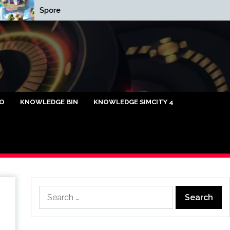
Spore
Cap Relief List
caya Omi88
FO
KNOWLEDGE BIN
KNOWLEDGE SIMCITY 4
Search
for: