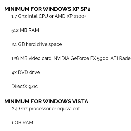
MINIMUM FOR WINDOWS XP SP2
1.7 Ghz Intel CPU or AMD XP 2100+
512 MB RAM
2.1 GB hard drive space
128 MB video card, NVIDIA GeForce FX 5900, ATI Rad
4x DVD drive
DirectX 9.0c
MINIMUM FOR WINDOWS VISTA
2.4 Ghz processor or equivalent
1 GB RAM