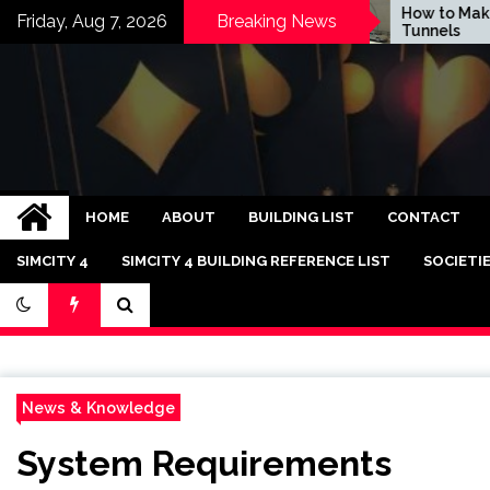
Skip
How to Make Und
Friday, Aug 7, 2026
Breaking News
DICE Now EA Snack
Tunnels
to
content
Bandar Judi Slot C
HOME
ABOUT
BUILDING LIST
CONTACT
SIMCITY 4
SIMCITY 4 BUILDING REFERENCE LIST
SOCIETI
News & Knowledge
System Requirements