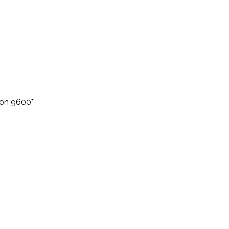
eon 9600
*