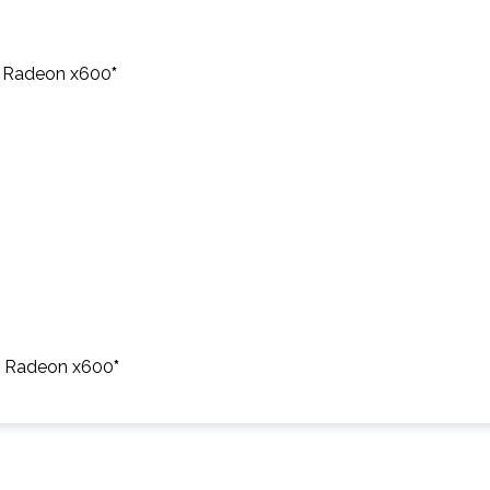
I Radeon x600
*
TI Radeon x600
*