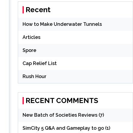
Recent
How to Make Underwater Tunnels
Articles
Spore
Cap Relief List
Rush Hour
RECENT COMMENTS
New Batch of Societies Reviews (7)
SimCity 5 Q&A and Gameplay to go (1)