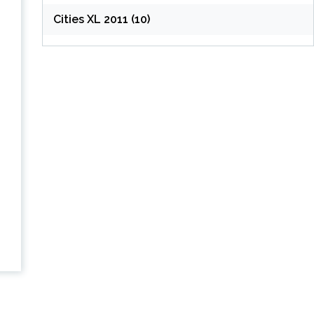
Cities XL 2011 (10)