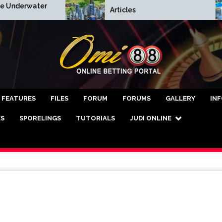
erwater
Articles
asino Online Terper
FEATURES
FILES
FORUM
FORUMS
GALLERY
IN
ES
SPORELINGS
TUTORIALS
JUDI ONLINE