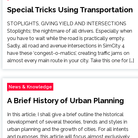
Special Tricks Using Transportation
STOPLIGHTS, GIVING YIELD AND INTERSECTIONS
Stoplights; the nightmare of all drivers. Especially when
you have to wait while the road is practically empty.
Sadly, all road and avenue intersections in SimCity 4
have these ‘congest-o-matics’, creating traffic jams on
almost every main route in your city. Take this one for […]
News & Knowledge
A Brief History of Urban Planning
In this article, I shall give a brief outline the historical
development of several theories, trends and styles in
urban planning and the growth of cities. For all intents
and purposes, this article will focus almost exclusively