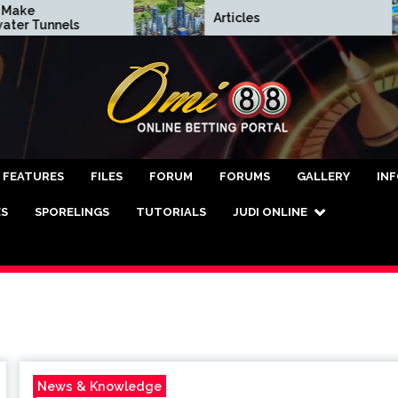
Articles
unnels
asino Online Terper
FEATURES
FILES
FORUM
FORUMS
GALLERY
IN
ES
SPORELINGS
TUTORIALS
JUDI ONLINE
News & Knowledge