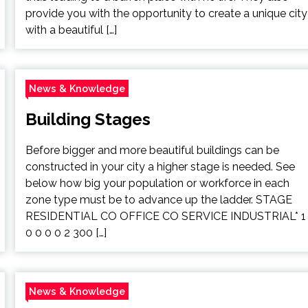
provide you with the opportunity to create a unique city
with a beautiful […]
News & Knowledge
Building Stages
Before bigger and more beautiful buildings can be
constructed in your city a higher stage is needed. See
below how big your population or workforce in each
zone type must be to advance up the ladder. STAGE
RESIDENTIAL CO OFFICE CO SERVICE INDUSTRIAL* 1
0 0 0 0 2 300 […]
News & Knowledge