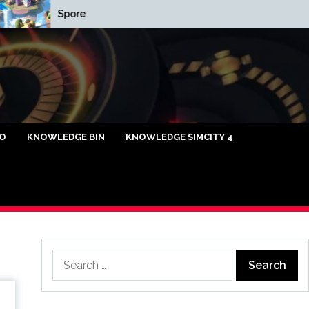
Spore
Cap Relief List
caya Omi88
FO
KNOWLEDGE BIN
KNOWLEDGE SIMCITY 4
Search
for: