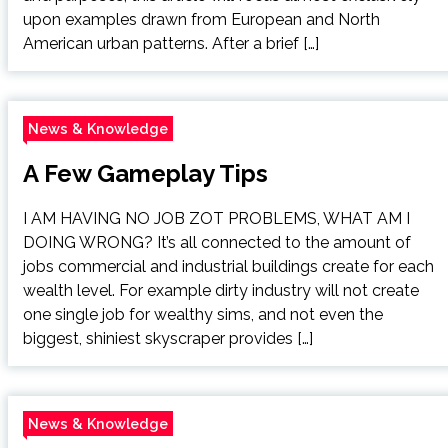
upon examples drawn from European and North
American urban patterns. After a brief […]
News & Knowledge
A Few Gameplay Tips
I AM HAVING NO JOB ZOT PROBLEMS, WHAT AM I
DOING WRONG? It’s all connected to the amount of
jobs commercial and industrial buildings create for each
wealth level. For example dirty industry will not create
one single job for wealthy sims, and not even the
biggest, shiniest skyscraper provides […]
News & Knowledge