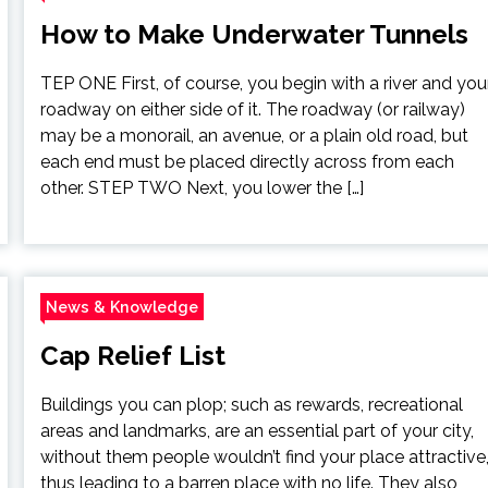
How to Make Underwater Tunnels
TEP ONE First, of course, you begin with a river and you
roadway on either side of it. The roadway (or railway)
may be a monorail, an avenue, or a plain old road, but
each end must be placed directly across from each
other. STEP TWO Next, you lower the […]
News & Knowledge
Cap Relief List
Buildings you can plop; such as rewards, recreational
areas and landmarks, are an essential part of your city,
without them people wouldn’t find your place attractive
thus leading to a barren place with no life. They also