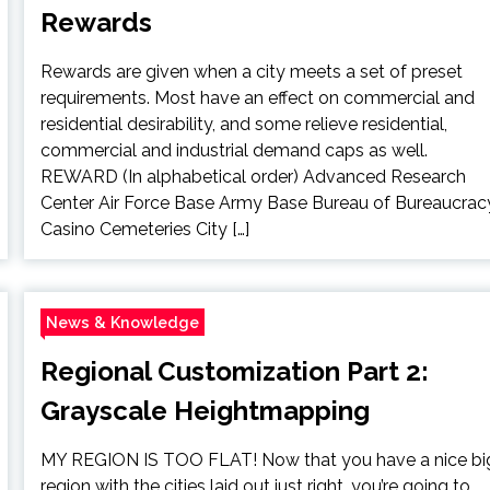
Rewards
Rewards are given when a city meets a set of preset
requirements. Most have an effect on commercial and
residential desirability, and some relieve residential,
commercial and industrial demand caps as well.
REWARD (In alphabetical order) Advanced Research
Center Air Force Base Army Base Bureau of Bureaucrac
Casino Cemeteries City […]
News & Knowledge
Regional Customization Part 2:
Grayscale Heightmapping
MY REGION IS TOO FLAT! Now that you have a nice bi
region with the cities laid out just right, you’re going to