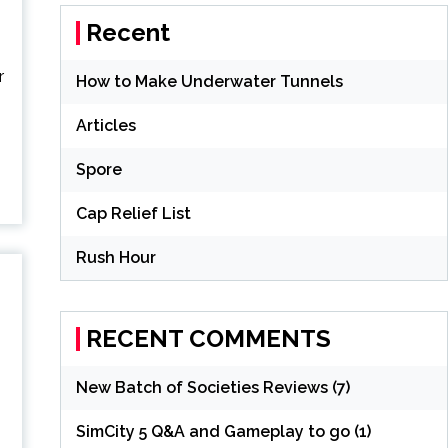
Recent
r
How to Make Underwater Tunnels
Articles
Spore
Cap Relief List
Rush Hour
RECENT COMMENTS
New Batch of Societies Reviews (7)
,
SimCity 5 Q&A and Gameplay to go (1)