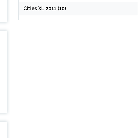
Cities XL 2011 (10)