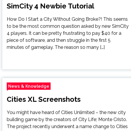
SimCity 4 Newbie Tutorial
How Do I Start a City Without Going Broke?! This seems
to be the most common question asked by new SimCity
4 players. It can be pretty frustrating to pay $40 for a
piece of software, and then struggle in the first 5
minutes of gameplay. The reason so many […]
News & Knowledge
Cities XL Screenshots
You might have heard of Cities Unlimited – the new city
building game by the creators of City Life; Monte Cristo.
The project recently underwent a name change to Cities