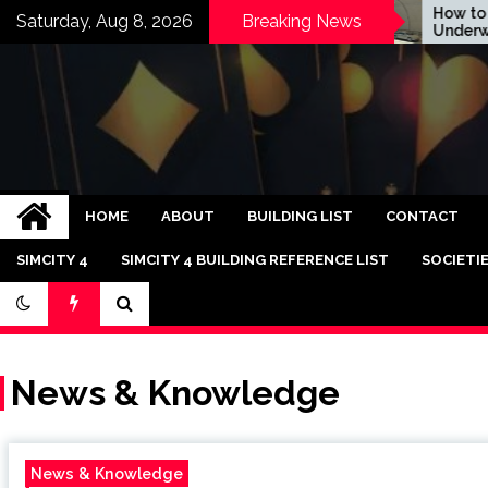
Skip
How to Make
Saturday, Aug 8, 2026
Breaking News
DICE Now EA Snack
Underwater T
to
content
Bandar Judi Slot C
HOME
ABOUT
BUILDING LIST
CONTACT
SIMCITY 4
SIMCITY 4 BUILDING REFERENCE LIST
SOCIETI
News & Knowledge
News & Knowledge