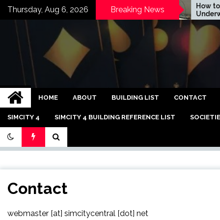
Skip
How to Ma
Thursday, Aug 6, 2026
Breaking News
DICE Now EA Snack
Underwate
to
content
Bandar Judi Slot C
HOME
ABOUT
BUILDING LIST
CONTACT
SIMCITY 4
SIMCITY 4 BUILDING REFERENCE LIST
SOCIETI
Contact
webmaster [at] simcitycentral [dot] net