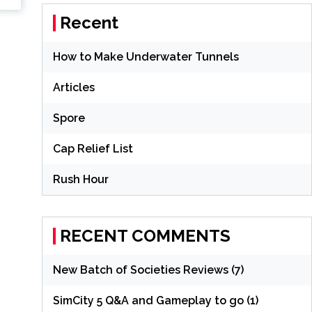
Recent
How to Make Underwater Tunnels
Articles
Spore
Cap Relief List
Rush Hour
RECENT COMMENTS
New Batch of Societies Reviews (7)
SimCity 5 Q&A and Gameplay to go (1)