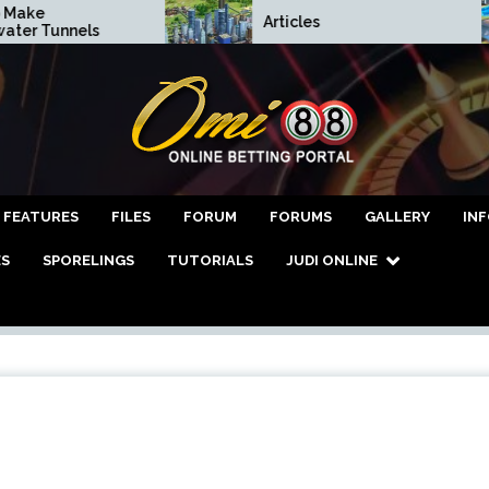
ke
Articles
r Tunnels
asino Online Terper
FEATURES
FILES
FORUM
FORUMS
GALLERY
IN
ES
SPORELINGS
TUTORIALS
JUDI ONLINE