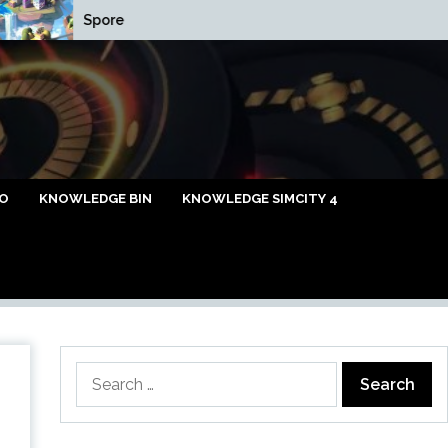
Spore
Cap Relief List
caya Omi88
FO
KNOWLEDGE BIN
KNOWLEDGE SIMCITY 4
Search
for: