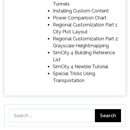
Tunnels
Installing Custom Content
Power Comparison Chart
Regional Customization Part 1:
City Plot Layout
Regional Customization Part 2:
Grayscale Heightmapping
SimCity 4 Building Reference
List
SimCity 4 Newbie Tutorial
Special Tricks Using
Transportation
Search
for: