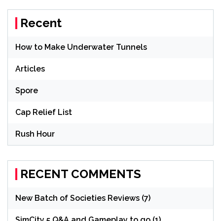
Recent
How to Make Underwater Tunnels
Articles
Spore
Cap Relief List
Rush Hour
RECENT COMMENTS
New Batch of Societies Reviews (7)
SimCity 5 Q&A and Gameplay to go (1)