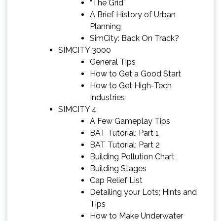
“The Grid”
A Brief History of Urban
Planning
SimCity: Back On Track?
SIMCITY 3000
General Tips
How to Get a Good Start
How to Get High-Tech
Industries
SIMCITY 4
A Few Gameplay Tips
BAT Tutorial: Part 1
BAT Tutorial: Part 2
Building Pollution Chart
Building Stages
Cap Relief List
Detailing your Lots; Hints and
Tips
How to Make Underwater