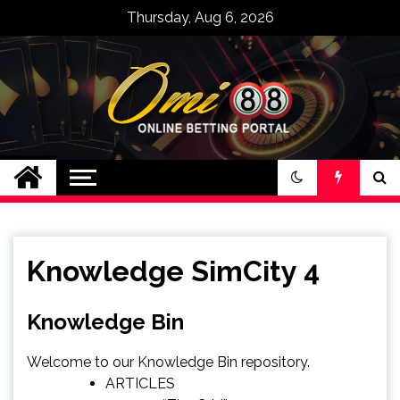
Skip
Thursday, Aug 6, 2026
to
content
Bandar Judi Slot
Casino Online
Terpercaya Omi88
Knowledge SimCity 4
Knowledge Bin
Welcome to our Knowledge Bin repository.
ARTICLES