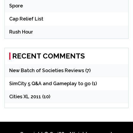
Spore
Cap Relief List
Rush Hour
RECENT COMMENTS
New Batch of Societies Reviews (7)
SimCity 5 Q&A and Gameplay to go (1)
Cities XL 2011 (10)