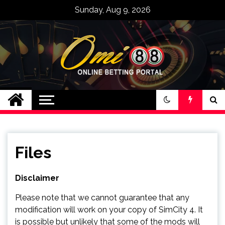
Skip
Sunday, Aug 9, 2026
to
content
Bandar Judi Slot
Casino Online
Terpercaya Omi88
Files
Disclaimer
Please note that we cannot guarantee that any
modification will work on your copy of SimCity 4. It
is possible but unlikely that some of the mods will