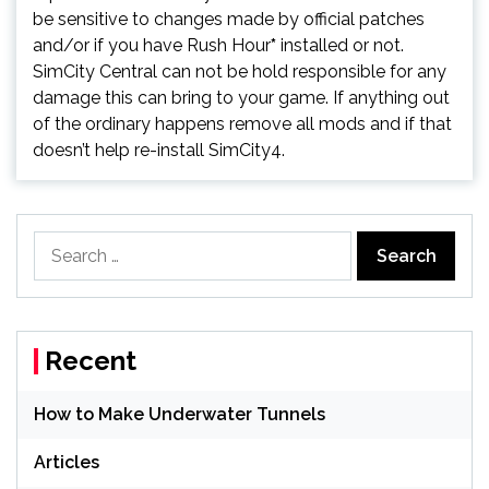
be sensitive to changes made by official patches
and/or if you have Rush Hour
*
installed or not.
SimCity Central can not be hold responsible for any
damage this can bring to your game. If anything out
of the ordinary happens remove all mods and if that
doesn’t help re-install SimCity4.
Search
for:
Recent
How to Make Underwater Tunnels
Articles